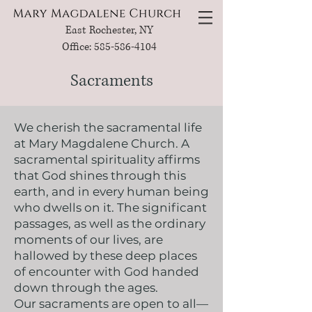
East Rochester, NY
Office: 585-586-4104
Sacraments
We cherish the sacramental life
at Mary Magdalene Church. A
sacramental spirituality affirms
that God shines through this
earth, and in every human being
who dwells on it. The significant
passages, as well as the ordinary
moments of our lives, are
hallowed by these deep places
of encounter with God handed
down through the ages.
Our sacraments are open to all—