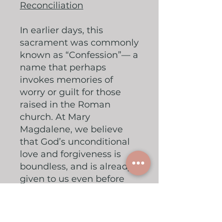
Reconciliation
In earlier days, this
sacrament was commonly
known as “Confession”— a
name that perhaps
invokes memories of
worry or guilt for those
raised in the Roman
church. At Mary
Magdalene, we believe
that God’s unconditional
love and forgiveness is
boundless, and is already
given to us even before
we ask. However, as
human beings, we often
struggle to accept this