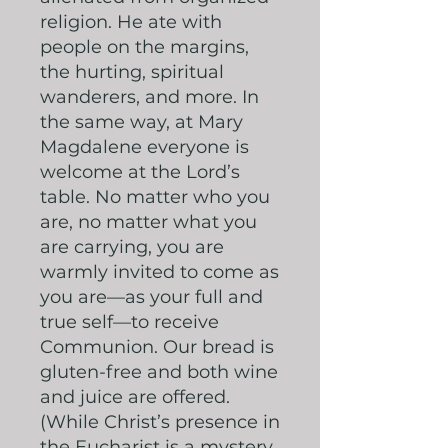
religion. He ate with
people on the margins,
the hurting, spiritual
wanderers, and more. In
the same way, at Mary
Magdalene everyone is
welcome at the Lord’s
table. No matter who you
are, no matter what you
are carrying, you are
warmly invited to come as
you are—as your full and
true self—to receive
Communion. Our bread is
gluten-free and both wine
and juice are offered.
(While Christ’s presence in
the Eucharist is a mystery