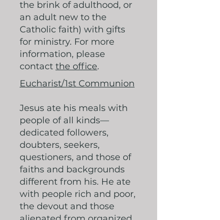
the brink of adulthood, or
an adult new to the
Catholic faith) with gifts
for ministry. For more
information, please
contact
the office
.
Eucharist/1st Communion
Jesus ate his meals with
people of all kinds—
dedicated followers,
doubters, seekers,
questioners, and those of
faiths and backgrounds
different from his. He ate
with people rich and poor,
the devout and those
alienated from organized