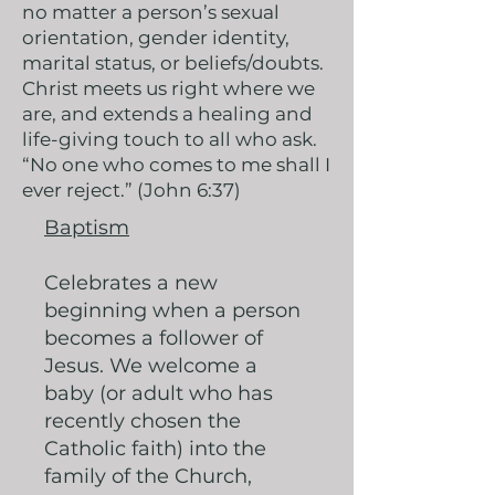
no matter a person’s sexual
orientation, gender identity,
marital status, or beliefs/doubts.
Christ meets us right where we
are, and extends a healing and
life-giving touch to all who ask.
“No one who comes to me shall I
ever reject.” (John 6:37)
Baptism
Celebrates a new
beginning when a person
becomes a follower of
Jesus. We welcome a
baby (or adult who has
recently chosen the
Catholic faith) into the
family of the Church,