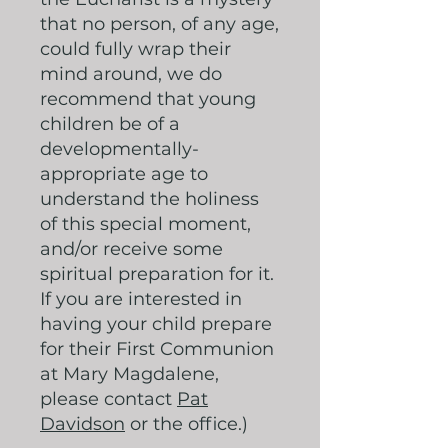
that no person, of any age,
could fully wrap their
mind around, we do
recommend that young
children be of a
developmentally-
appropriate age to
understand the holiness
of this special moment,
and/or receive some
spiritual preparation for it.
If you are interested in
having your child prepare
for their First Communion
at Mary Magdalene,
please contact
Pat
Davidson
or the office.)