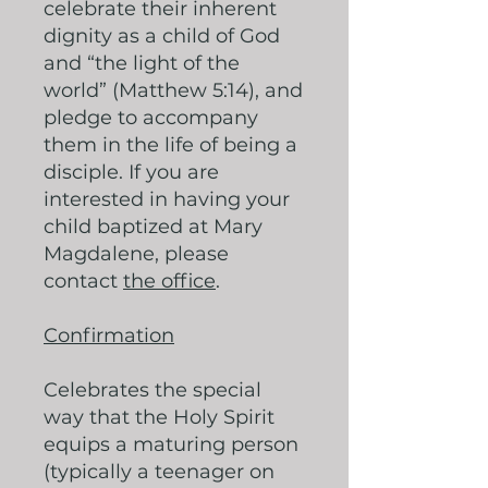
celebrate their inherent
dignity as a child of God
and “the light of the
world” (Matthew 5:14), and
pledge to accompany
them in the life of being a
disciple. If you are
interested in having your
child baptized at Mary
Magdalene, please
contact
the office
.
Confirmation
Celebrates the special
way that the Holy Spirit
equips a maturing person
(typically a teenager on