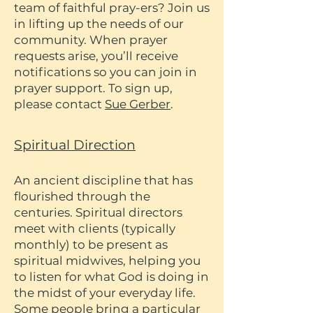
team of faithful pray-ers? Join us
in lifting up the needs of our
community. When prayer
requests arise, you’ll receive
notifications so you can join in
prayer support. To sign up,
please contact
Sue Gerber
.
Spiritual Direction
An ancient discipline that has
flourished through the
centuries. Spiritual directors
meet with clients (typically
monthly) to be present as
spiritual midwives, helping you
to listen for what God is doing in
the midst of your everyday life.
Some people bring a particular