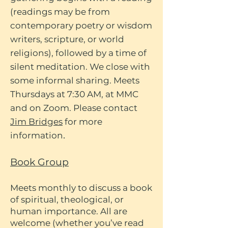
(readings may be from
contemporary poetry or wisdom
writers, scripture, or world
religions), followed by a time of
silent meditation. We close with
some informal sharing. Meets
Thursdays at 7:30 AM, at MMC
and on Zoom. Please contact
Jim Bridges
for more
.
information
Book Group
Meets monthly to discuss a book
of spiritual, theological, or
human importance. All are
welcome (whether you’ve read