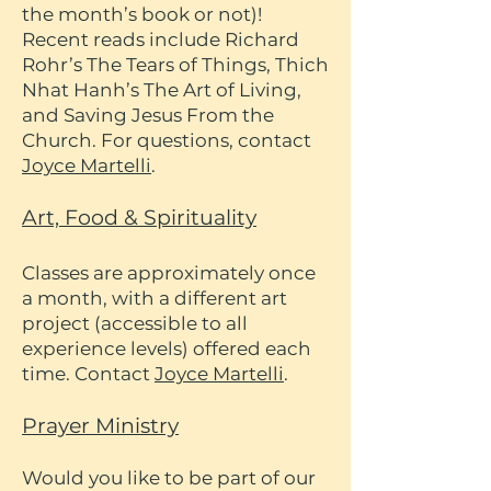
the month’s book or not)!
Recent reads include Richard
Rohr’s The Tears of Things, Thich
Nhat Hanh’s The Art of Living,
and Saving Jesus From the
Church. For questions, contact
Joyce Martelli
.
Art, Food & Spirituality
Classes are approximately once
a month, with a different art
project (accessible to all
experience levels) offered each
time. Contact
Joyce Martelli
.
Prayer Ministry
Would you like to be part of our