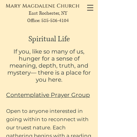
East Rochester, NY
Office: 585-586-4104
Spiritual Life
If you, like so many of us,
hunger for a sense of
meaning, depth, truth, and
mystery— there is a place for
you here.
Contemplative Prayer Group
Open to anyone interested in
going within to reconnect with
our truest nature. Each
gathering begins with a reading