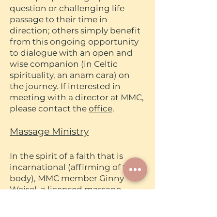
question or challenging life
passage to their time in
direction; others simply benefit
from this ongoing opportunity
to dialogue with an open and
wise companion (in Celtic
spirituality, an anam cara) on
the journey. If interested in
meeting with a director at MMC,
please contact the
office
.
Massage Ministry
In the spirit of a faith that is
incarnational (affirming of the
body), MMC member Ginny
Weisel, a licensed massage
therapist, offers her services on a
sliding scale for the peace of