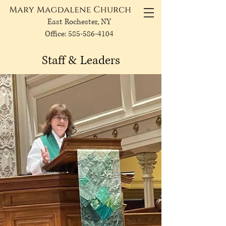
East Rochester, NY
Office: 585-586-4104
Staff & Leaders