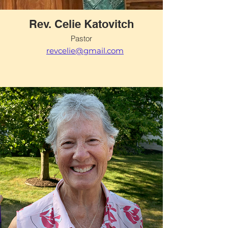
Rev. Celie Katovitch
Pastor
revcelie@gmail.com