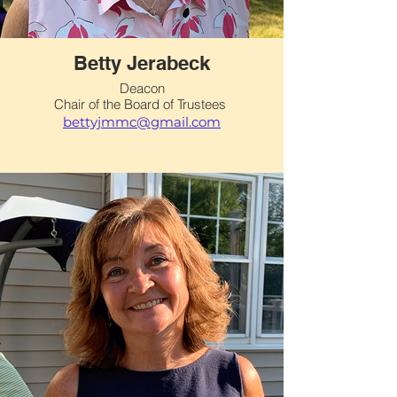
Betty Jerabeck
Deacon
Chair of the Board of Trustees
bettyjmmc@gmail.com