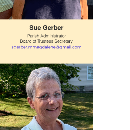
Sue Gerber
Parish Administrator
Board of Trustees Secretary
sgerber.mmagdalene@gmail.com