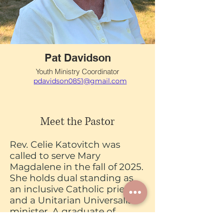
Pat Davidson
Youth Ministry Coordinator
pdavidson0851@gmail.com
Meet the Pastor
Rev. Celie Katovitch was
called to serve Mary
Magdalene in the fall of 2025.
She holds dual standing as
an inclusive Catholic priest
and a Unitarian Universalist
minister. A graduate of